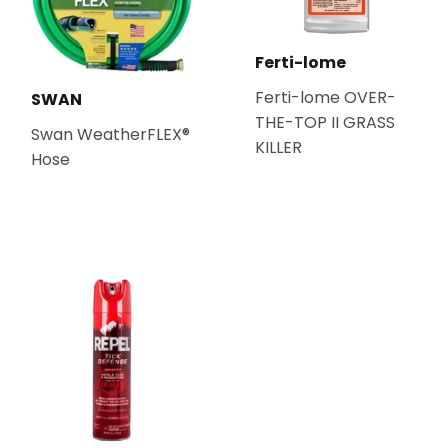
Ferti-lome
Ferti-lome OVER-
SWAN
THE-TOP II GRASS
Swan WeatherFLEX®
KILLER
Hose