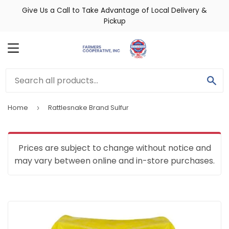
Give Us a Call to Take Advantage of Local Delivery &
Pickup
MENU
SE
Home
Rattlesnake Brand Sulfur
›
Prices are subject to change without notice and
may vary between online and in-store purchases.