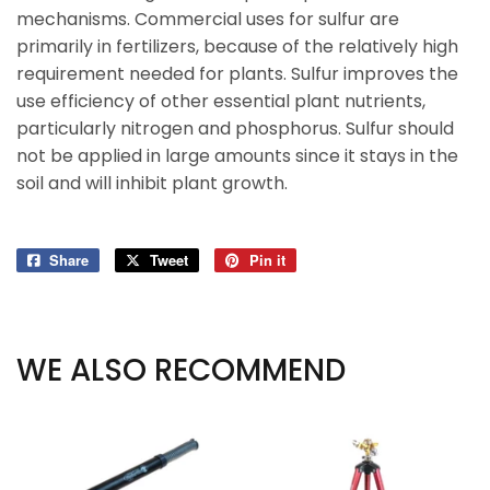
mechanisms. Commercial uses for sulfur are
primarily in fertilizers, because of the relatively high
requirement needed for plants. Sulfur improves the
use efficiency of other essential plant nutrients,
particularly nitrogen and phosphorus. Sulfur should
not be applied in large amounts since it stays in the
soil and will inhibit plant growth.
Share
Share
Tweet
Tweet
Pin it
Pin
on
on
on
Facebook
Twitter
Pinterest
WE ALSO RECOMMEND