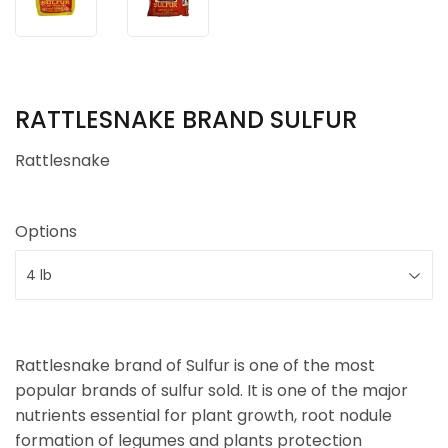
RATTLESNAKE BRAND SULFUR
Rattlesnake
Options
Rattlesnake brand of Sulfur is one of the most
popular brands of sulfur sold. It is one of the major
nutrients essential for plant growth, root nodule
formation of legumes and plants protection