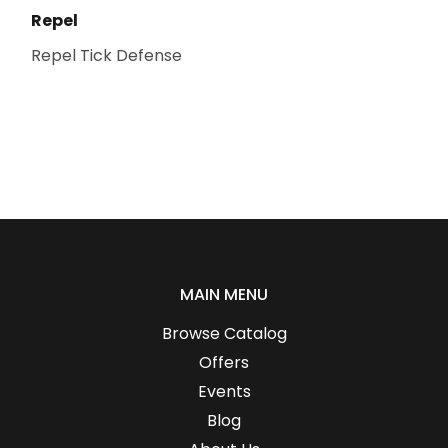
Repel
Repel Tick Defense
MAIN MENU
Browse Catalog
Offers
Events
Blog