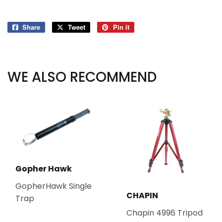
Share
Share
Tweet
Tweet
Pin it
Pin
on
on
on
Facebook
Twitter
Pinterest
WE ALSO RECOMMEND
Gopher Hawk
GopherHawk Single
CHAPIN
Trap
Chapin 4996 Tripod