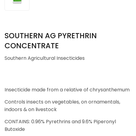
SOUTHERN AG PYRETHRIN
CONCENTRATE
Southern Agricultural Insecticides
Insecticide made from a relative of chrysanthemum
Controls insects on vegetables, on ornamentals,
indoors & on livestock
CONTAINS: 0.96% Pyrethrins and 9.6% Piperonyl
Butoxide