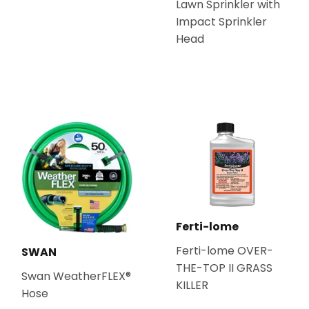
Lawn Sprinkler with
Impact Sprinkler
Head
Ferti-lome
Ferti-lome OVER-
SWAN
THE-TOP II GRASS
Swan WeatherFLEX®
KILLER
Hose