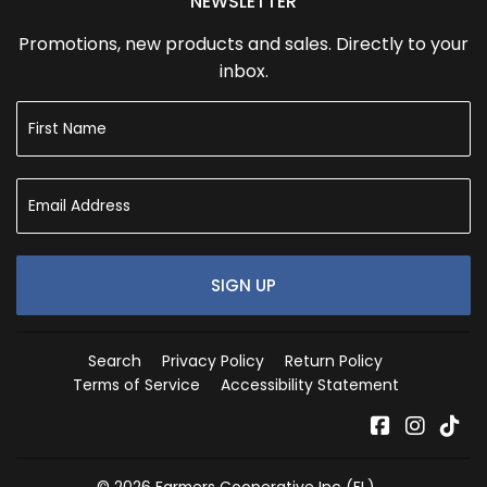
NEWSLETTER
Promotions, new products and sales. Directly to your
inbox.
SIGN UP
Search
Privacy Policy
Return Policy
Terms of Service
Accessibility Statement
Facebook
Instag
Tik
© 2026
Farmers Cooperative Inc (FL)