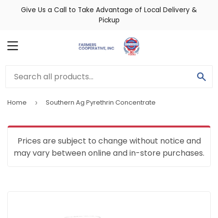
Give Us a Call to Take Advantage of Local Delivery &
Pickup
MENU
SE
Home
Southern Ag Pyrethrin Concentrate
›
Prices are subject to change without notice and
may vary between online and in-store purchases.