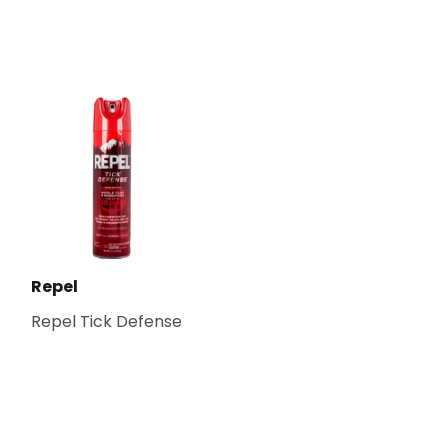
Repel
Repel Tick Defense