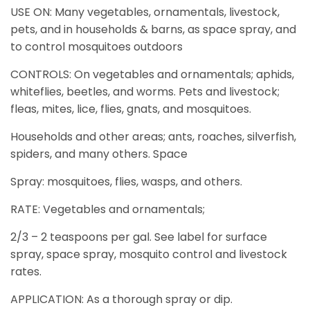
USE ON: Many vegetables, ornamentals, livestock,
pets, and in households & barns, as space spray, and
to control mosquitoes outdoors
CONTROLS: On vegetables and ornamentals; aphids,
whiteflies, beetles, and worms. Pets and livestock;
fleas, mites, lice, flies, gnats, and mosquitoes.
Households and other areas; ants, roaches, silverfish,
spiders, and many others. Space
Spray: mosquitoes, flies, wasps, and others.
RATE: Vegetables and ornamentals;
2/3 – 2 teaspoons per gal. See label for surface
spray, space spray, mosquito control and livestock
rates.
APPLICATION: As a thorough spray or dip.