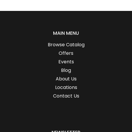
MAIN MENU
Browse Catalog
Offers
Events
Blog
About Us
Locations
Contact Us